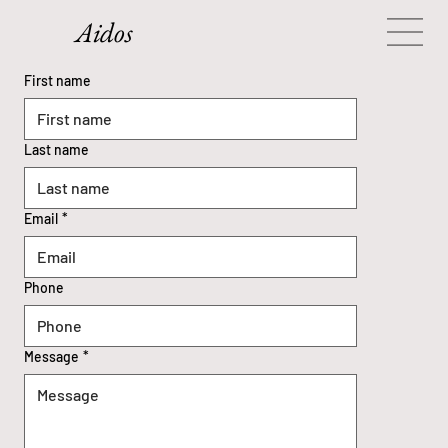
Aidos
Contact Us
First name
Request a meeting
Last name
Email
*
Phone
Message
*