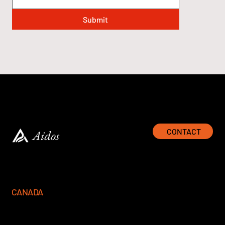
Submit
CONTACT
CANADA
777 Hornby Street, Suite 600
Vancouver, BC V6Z 1S4