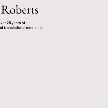
 Roberts
ver 25 years of
nd translational medicine.