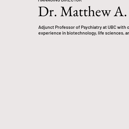
Dr. Matthew A.
Adjunct Professor of Psychiatry at UBC with o
experience in biotechnology, life sciences, a