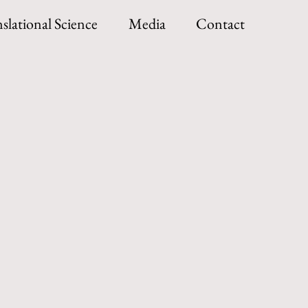
slational Science
Media
Contact